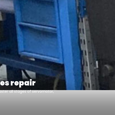
es repair
ster all stages of servomotor,