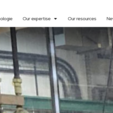
ologie
Our expertise
Our resources
Ne