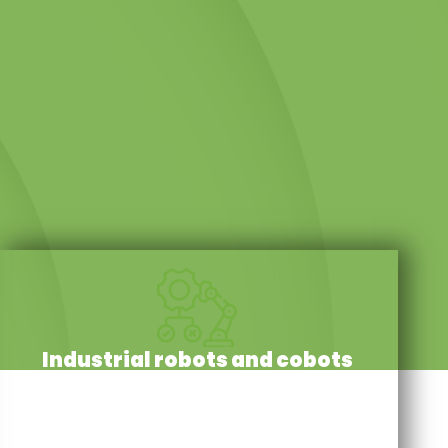
Industrial robots and cobots
Our resources and mechanical expertise enable us
to repair servomotors, gearboxes and robot wrists
with the utmost reliability. There is never a