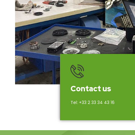
Contact us
Tel: +33 2 33 34 43 16