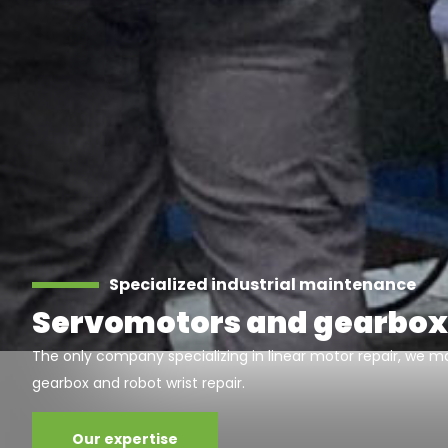
Specialized industrial maintenance
Servomotors and gearbox
The only company specializing in linear motor repair, we ma
gearbox and robot wrist repair.
Our expertise