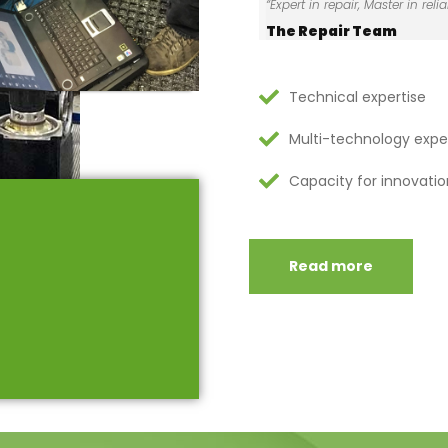
“Expert in repair, Master in reliab
The Repair Team
Technical expertise
Multi-technology expe
Capacity for innovatio
Read more