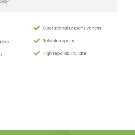
ility”
Operational responsiveness
Reliable repairs
rtise
High reparability rate
n