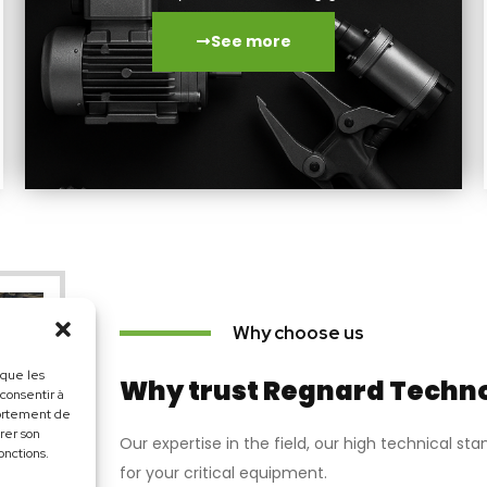
See more
Why choose us
 que les
Why trust Regnard Techn
 consentir à
portement de
irer son
Our expertise in the field, our high technical s
onctions.
for your critical equipment.