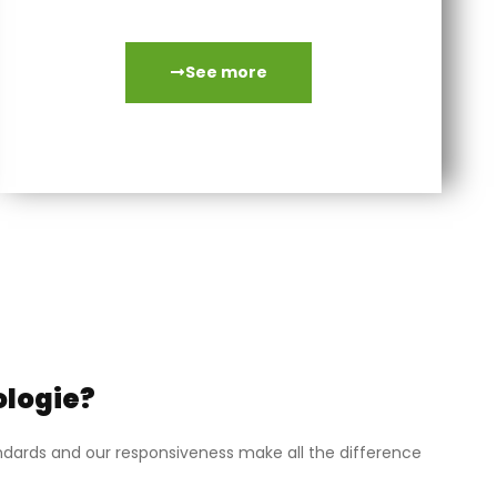
systematic standard exchange.
See more
ologie?
tandards and our responsiveness make all the difference