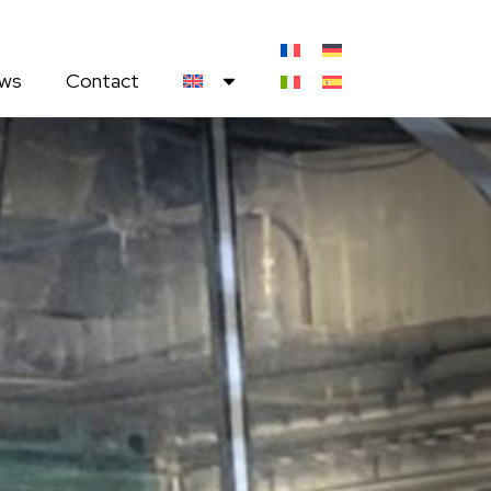
ws
Contact