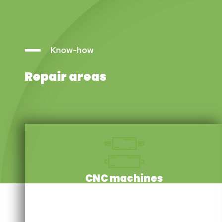
Know-how
Repair areas
CNC machines
We repair a wide range of essential components:
servomotors, linear motors, gearboxes, encoders,
induction motors, torque motors, spindle motors and