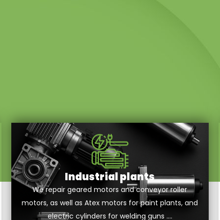
Industrial plants
We repair geared motors and conveyor roller
motors, as well as Atex motors for paint plants, and
electric cylinders for welding guns ….