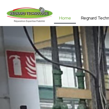
Home
Regnard Techn