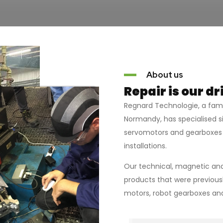
About us
Repair is our dr
Regnard Technologie, a fa
Normandy, has specialised si
servomotors and gearboxes 
installations.
Our technical, magnetic and
products that were previousl
motors, robot gearboxes and,