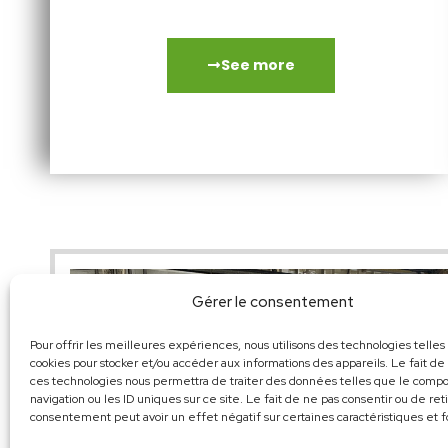
small electro-spindles…
See more
Gérer le consentement
Pour offrir les meilleures expériences, nous utilisons des technologies telles
cookies pour stocker et/ou accéder aux informations des appareils. Le fait de
ces technologies nous permettra de traiter des données telles que le com
navigation ou les ID uniques sur ce site. Le fait de ne pas consentir ou de ret
consentement peut avoir un effet négatif sur certaines caractéristiques et f