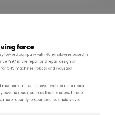
iving force
mily-owned company with 40 employees based in
nce 1997 in the repair and repair design of
for CNC machines, robots and industrial
 mechanical studies have enabled us to repair
y beyond repair, such as linear motors, torque
 more recently, proportional solenoid valves.