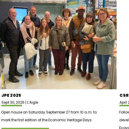
JPE 2025
CSR
Sept 30, 2025 | L’Aigle
April 
Open house on Saturday September 27 from 10 a.m. to
Follo
mark the first edition of the Economic Heritage Days.
deve
Ecova