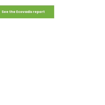
See the Ecovadis report