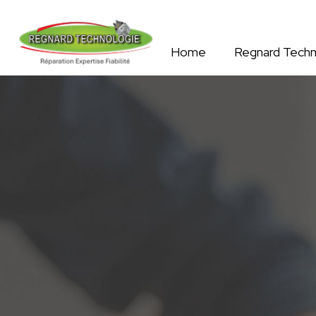
Home
Regnard Techn