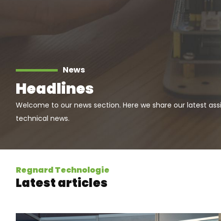
News
Headlines
Welcome to our news section. Here we share our latest ass
technical news.
Regnard Technologie
Latest articles