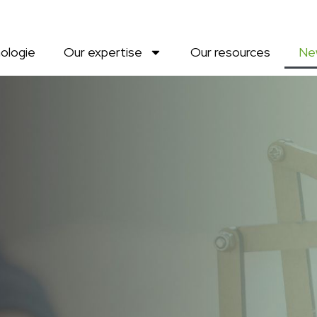
ologie
Our expertise
Our resources
Ne