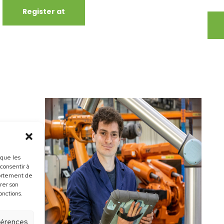
Register at
 que les
 consentir à
portement de
irer son
onctions.
éférences