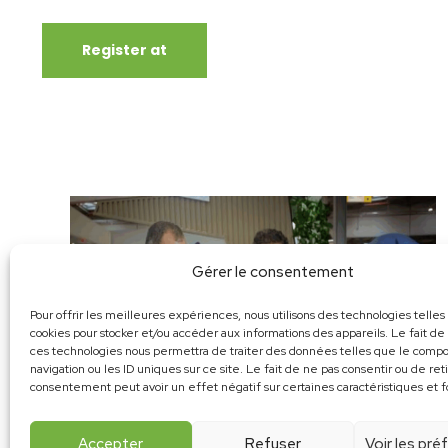
Register at
Gérer le consentement
Pour offrir les meilleures expériences, nous utilisons des technologies telles
cookies pour stocker et/ou accéder aux informations des appareils. Le fait de
ces technologies nous permettra de traiter des données telles que le com
navigation ou les ID uniques sur ce site. Le fait de ne pas consentir ou de ret
consentement peut avoir un effet négatif sur certaines caractéristiques et f
Accepter
Refuser
Voir les pr