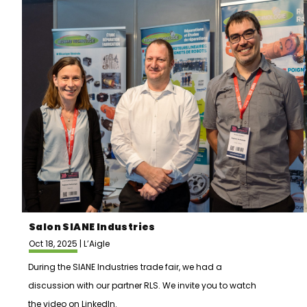
Salon SIANE Industries
Oct 18, 2025 | L’Aigle
During the SIANE Industries trade fair, we had a
discussion with our partner RLS. We invite you to watch
the video on LinkedIn.