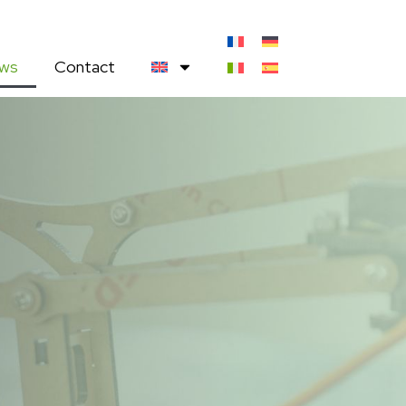
ws
Contact