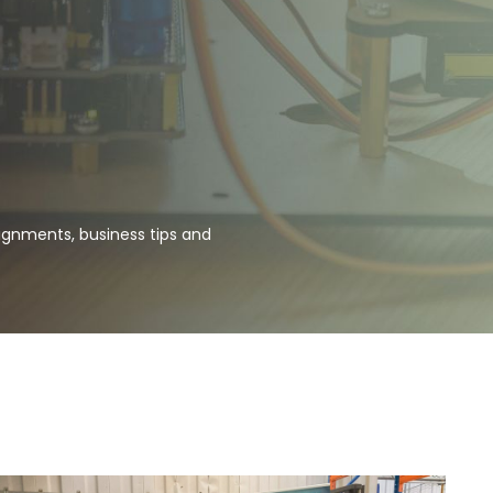
ignments, business tips and