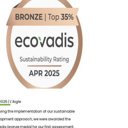
2025 | L’Aigle
wing the implementation of our sustainable
lopment approach, we were awarded the
dis bronze medal for our first assessment.