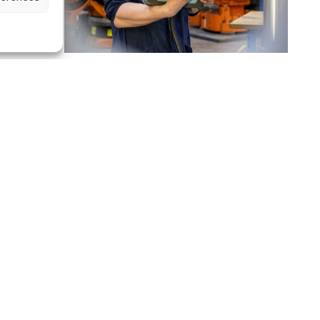
w
We're in the news
June 10, 2022 I By Le Réveil Normand
Le
Réveil Normand
features our company in a photographic
e
exhibition…
Continue reading
OUR NEWS
zing in the
 and CNC