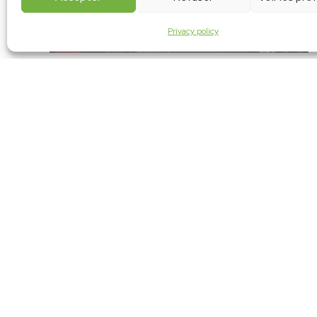
Privacy policy
AMICA Tangiers automotive subcontracting sho
Nov 29, 2023 I Morocco
At the 2023 automotive subcontracting show, our stand caught th
eye of the Minister of Industry and Trade during his tour.
Continue reading
ABOUT US
Founded in 1997, REGNARD TECHNOLOGIES is a SME speciali
maintenance of servomotors and gearboxes for robots
machines.